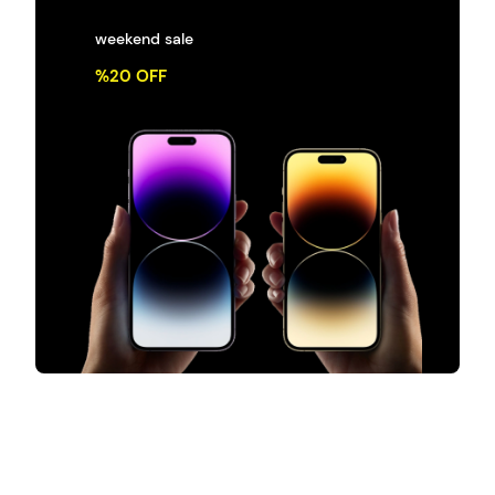
weekend sale
%20 OFF